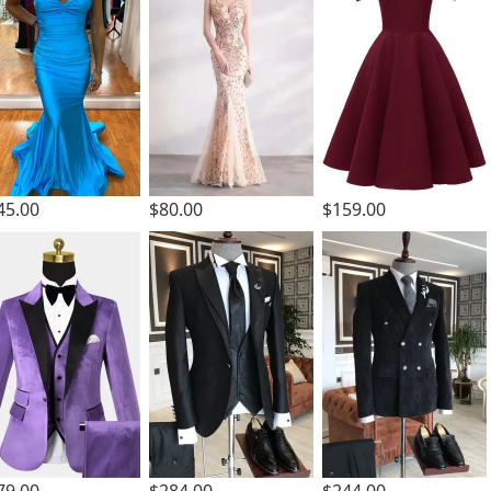
45.00
$80.00
$159.00