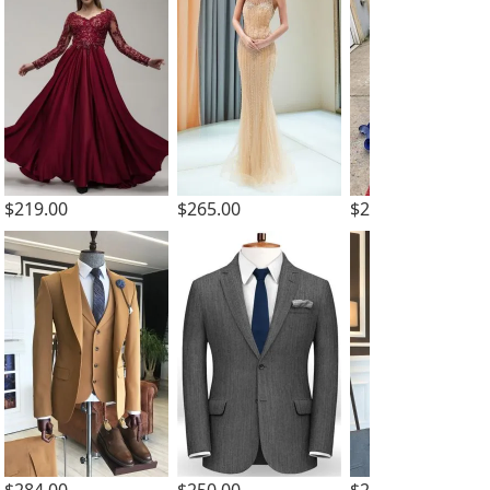
$219.00
$265.00
$257.59