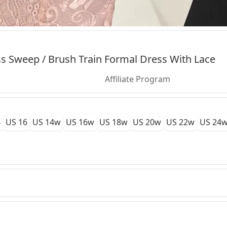
s Sweep / Brush Train Formal Dress With Lace
Affiliate Program
4
US 16
US 14w
US 16w
US 18w
US 20w
US 22w
US 24