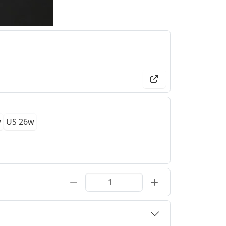
w
US 26w