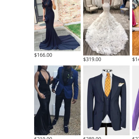
$166.00
$319.00
$1