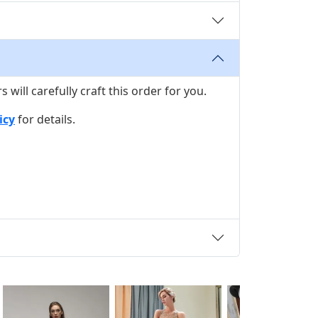
ill carefully craft this order for you.
icy
for details.