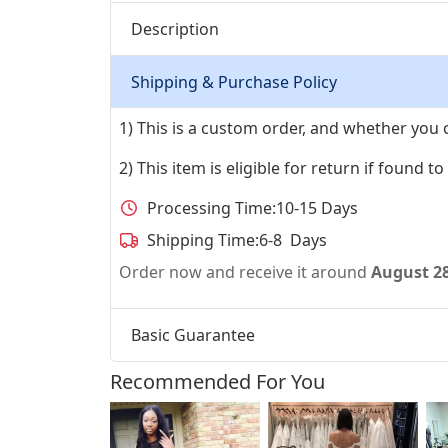
Description
Shipping & Purchase Policy
1) This is a custom order, and whether you 
2) This item is eligible for return if found t
Processing Time:
10-15 Days
Shipping Time:
6-8 Days
Order now and receive it around
August 2
Basic Guarantee
Recommended For You