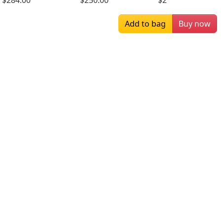
$284.00
$250.00
$284.00
Add to bag
Buy now