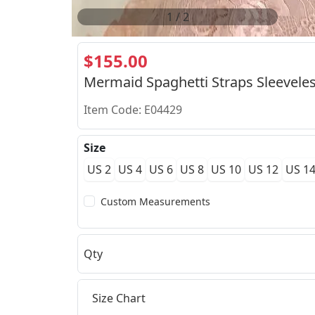
2
/
2
$155.00
Mermaid Spaghetti Straps Sleeveles
Item Code: E04429
Size
US 2
US 4
US 6
US 8
US 10
US 12
US 1
Custom Measurements
Qty
Size Chart