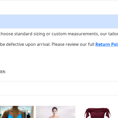
choose standard sizing or custom measurements, our tailors w
o be defective upon arrival. Please review our full
Return Pol
8th