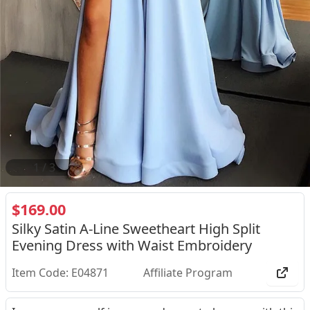
2
/
3
$169.00
Silky Satin A-Line Sweetheart High Split
Evening Dress with Waist Embroidery
Item Code: E04871
Affiliate Program