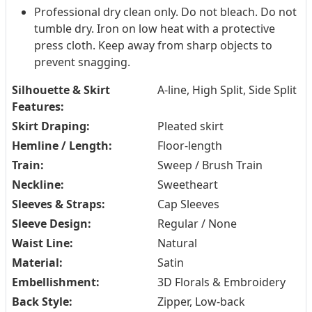
Professional dry clean only. Do not bleach. Do not
tumble dry. Iron on low heat with a protective
press cloth. Keep away from sharp objects to
prevent snagging.
Silhouette & Skirt
A-line, High Split, Side Split
Features:
Skirt Draping:
Pleated skirt
Hemline / Length:
Floor-length
Train:
Sweep / Brush Train
Neckline:
Sweetheart
Sleeves & Straps:
Cap Sleeves
Sleeve Design:
Regular / None
Waist Line:
Natural
Material:
Satin
Embellishment:
3D Florals & Embroidery
Back Style:
Zipper, Low-back