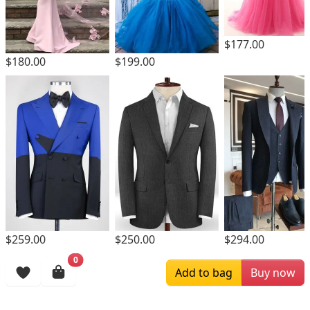
$177.00
$180.00
$199.00
$259.00
$250.00
$294.00
0
Browsing History
Add to bag
Buy now
More Items