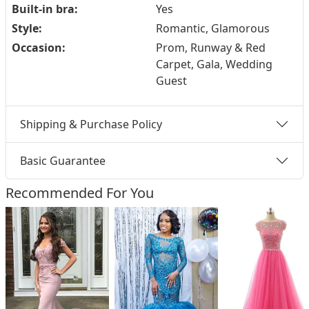
Built-in bra:
Yes
Style:
Romantic, Glamorous
Occasion:
Prom, Runway & Red
Carpet, Gala, Wedding
Guest
Shipping & Purchase Policy
Basic Guarantee
Recommended For You