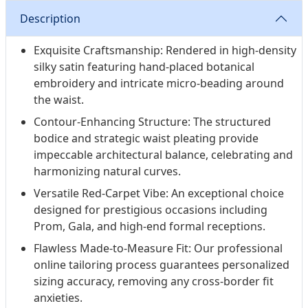
Description
Exquisite Craftsmanship: Rendered in high-density
silky satin featuring hand-placed botanical
embroidery and intricate micro-beading around
the waist.
Contour-Enhancing Structure: The structured
bodice and strategic waist pleating provide
impeccable architectural balance, celebrating and
harmonizing natural curves.
Versatile Red-Carpet Vibe: An exceptional choice
designed for prestigious occasions including
Prom, Gala, and high-end formal receptions.
Flawless Made-to-Measure Fit: Our professional
online tailoring process guarantees personalized
sizing accuracy, removing any cross-border fit
anxieties.