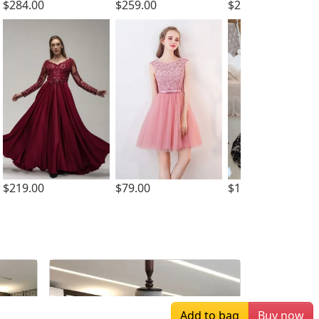
$284.00
$259.00
$239.00
$219.00
$79.00
$169.00
Add to bag
Buy now