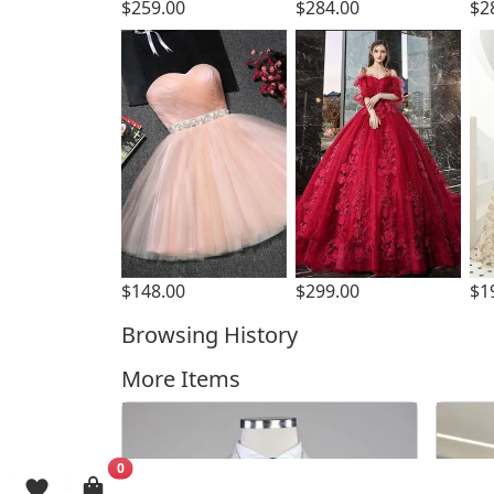
$259.00
$284.00
$2
$299.00
$148.00
$1
Browsing History
More Items
0