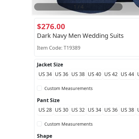
2
/
4
$276.00
Dark Navy Men Wedding Suits
Item Code: T19389
Jacket Size
US 34
US 36
US 38
US 40
US 42
US 44
Custom Measurements
Pant Size
US 28
US 30
US 32
US 34
US 36
US 38
Custom Measurements
Shape