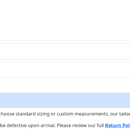
choose standard sizing or custom measurements, our tailors w
o be defective upon arrival. Please review our full
Return Pol