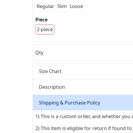
Regular
Slim
Loose
Piece
2-piece
Qty
Size Chart
Description
Shipping & Purchase Policy
1) This is a custom order, and whether you 
2) This item is eligible for return if found t