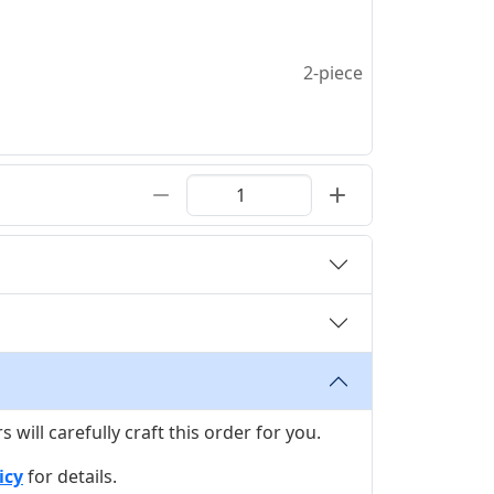
2-piece
ill carefully craft this order for you.
icy
for details.