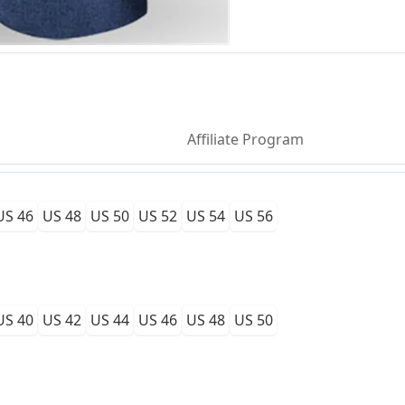
Affiliate Program
US 46
US 48
US 50
US 52
US 54
US 56
US 40
US 42
US 44
US 46
US 48
US 50