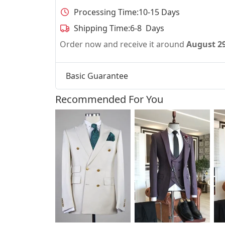
Processing Time:
10-15 Days
Shipping Time:
6-8 Days
Order now and receive it around
August 2
Basic Guarantee
Recommended For You