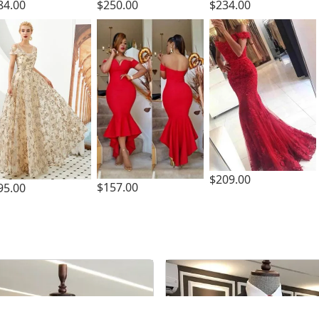
84.00
$250.00
$234.00
$209.00
$157.00
95.00