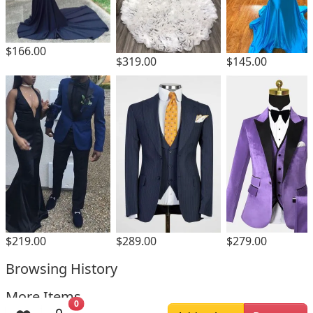
$166.00
$319.00
$145.00
$219.00
$289.00
$279.00
Browsing History
More Items
0