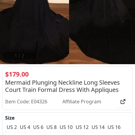
2
/
2
$179.00
Mermaid Plunging Neckline Long Sleeves
Court Train Formal Dress With Appliques
Item Code: E04326
Affiliate Program
Size
US 2
US 4
US 6
US 8
US 10
US 12
US 14
US 16