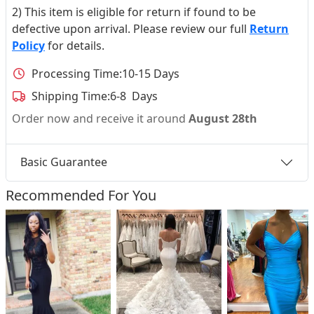
2) This item is eligible for return if found to be
defective upon arrival. Please review our full
Return
Policy
for details.
Processing Time:
10-15 Days
Shipping Time:
6-8 Days
Order now and receive it around
August 28th
Basic Guarantee
Recommended For You