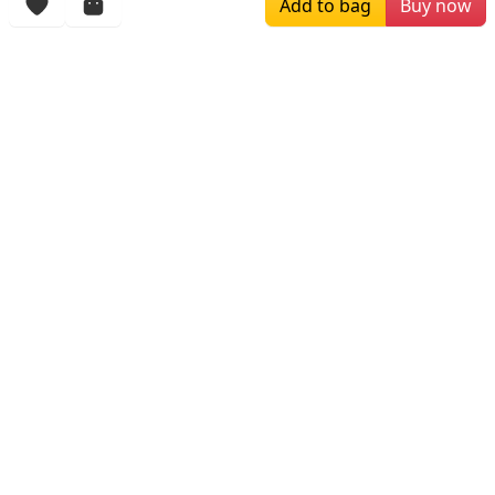
Add to bag
Buy now
$149.00
$249.00