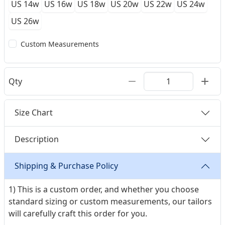
US 14w
US 16w
US 18w
US 20w
US 22w
US 24w
US 26w
Custom Measurements
Qty
Size Chart
Description
Shipping & Purchase Policy
1) This is a custom order, and whether you choose
standard sizing or custom measurements, our tailors
will carefully craft this order for you.