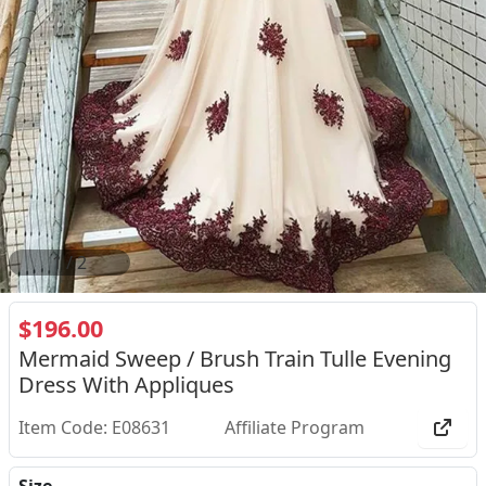
2
/
2
$196.00
Mermaid Sweep / Brush Train Tulle Evening
Dress With Appliques
Item Code: E08631
Affiliate Program