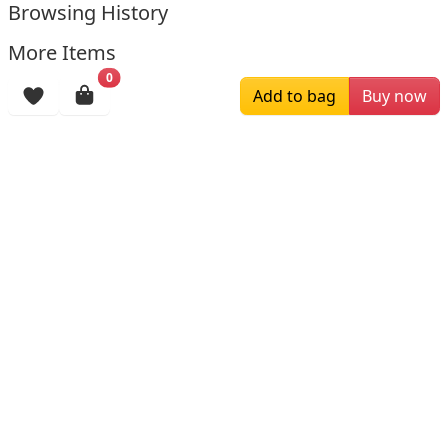
Browsing History
More Items
0
Add to bag
Buy now
$129.00
$199.00