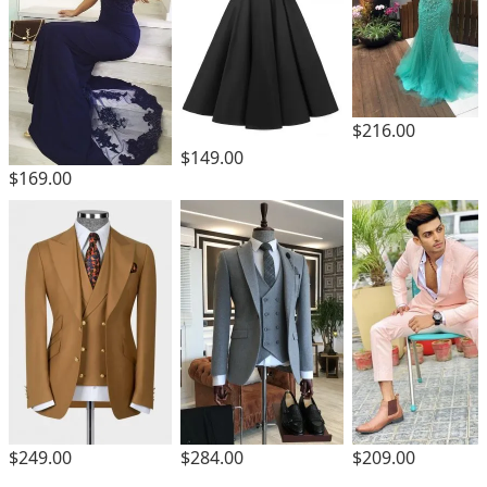
$216.00
$149.00
$169.00
$249.00
$284.00
$209.00