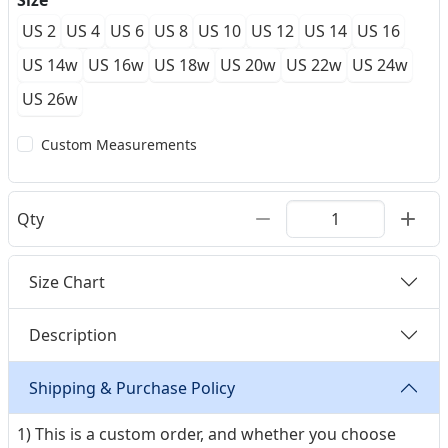
Size
US 2
US 4
US 6
US 8
US 10
US 12
US 14
US 16
US 14w
US 16w
US 18w
US 20w
US 22w
US 24w
US 26w
Custom Measurements
Qty
Size Chart
Description
Shipping & Purchase Policy
1) This is a custom order, and whether you choose