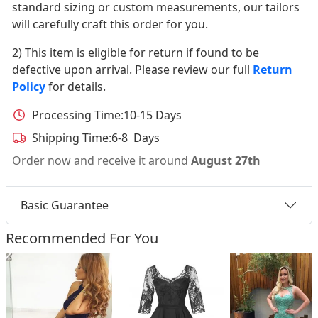
standard sizing or custom measurements, our tailors
will carefully craft this order for you.
2) This item is eligible for return if found to be
defective upon arrival. Please review our full
Return
Policy
for details.
Processing Time:
10-15 Days
Shipping Time:
6-8 Days
Order now and receive it around
August 27th
Basic Guarantee
Recommended For You