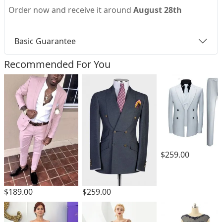
Order now and receive it around
August 28th
Basic Guarantee
Recommended For You
$259.00
$189.00
$259.00