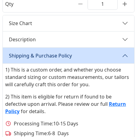
Qty
Size Chart
Description
Shipping & Purchase Policy
1) This is a custom order, and whether you choose
standard sizing or custom measurements, our tailors
will carefully craft this order for you.
2) This item is eligible for return if found to be
defective upon arrival. Please review our full
Return
Policy
for details.
Processing Time:
10-15 Days
Shipping Time:
6-8 Days