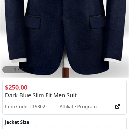
2
/
3
$250.00
Dark Blue Slim Fit Men Suit
Item Code: T19302
Affiliate Program
Jacket Size