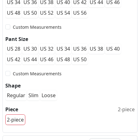
US 34
US 36
US 38
US 40
US 42
US 44
US 46
US 48
US 50
US 52
US 54
US 56
Custom Measurements
Pant Size
US 28
US 30
US 32
US 34
US 36
US 38
US 40
US 42
US 44
US 46
US 48
US 50
Custom Measurements
Shape
Regular
Slim
Loose
Piece
2-piece
2-piece