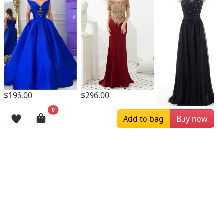
$196.00
$296.00
0
$169.00
Add to bag
Buy now
Browsing History
More Items