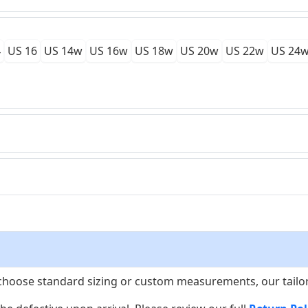
4
US 16
US 14w
US 16w
US 18w
US 20w
US 22w
US 24
choose standard sizing or custom measurements, our tailors w