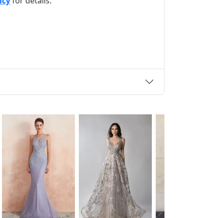
icy
for details.