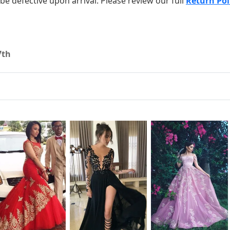
o be defective upon arrival. Please review our full
Return Pol
7th