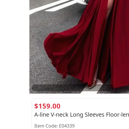
2
/
2
$159.00
A-line V-neck Long Sleeves Floor-le
Item Code: E04339