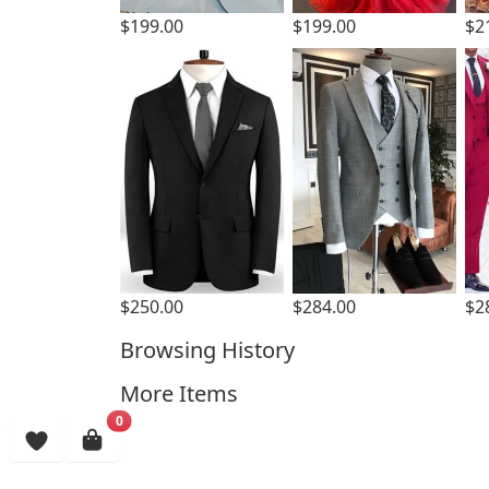
$199.00
$199.00
$2
$250.00
$284.00
$2
Browsing History
More Items
0