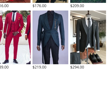
16.00
$176.00
$209.00
89.00
$219.00
$294.00