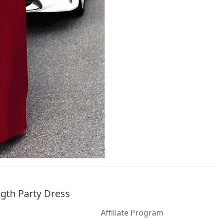
ngth Party Dress
Affiliate Program