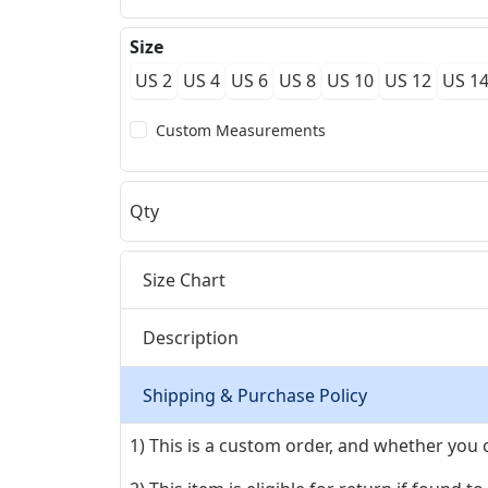
Size
US 2
US 4
US 6
US 8
US 10
US 12
US 1
Custom Measurements
Qty
Size Chart
Description
Shipping & Purchase Policy
1) This is a custom order, and whether you 