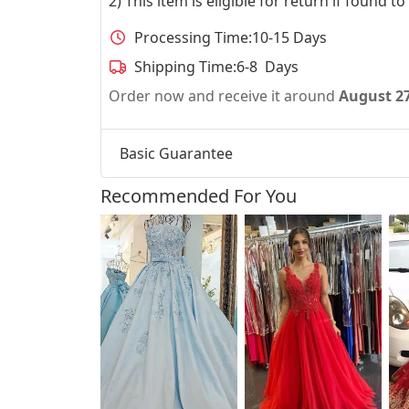
2) This item is eligible for return if found t
Processing Time:
10-15 Days
Shipping Time:
6-8 Days
Order now and receive it around
August 2
Basic Guarantee
Recommended For You