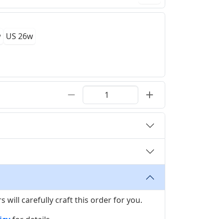
w
US 26w
ill carefully craft this order for you.