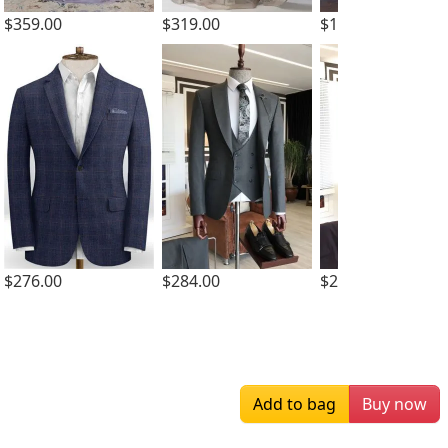
$359.00
$319.00
$133.00
$276.00
$284.00
$284.00
Add to bag
Buy now