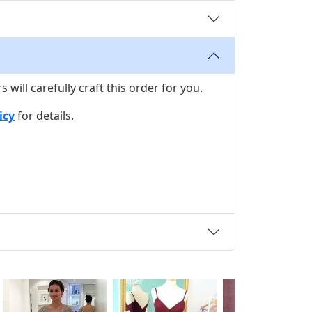
ill carefully craft this order for you.
icy
for details.