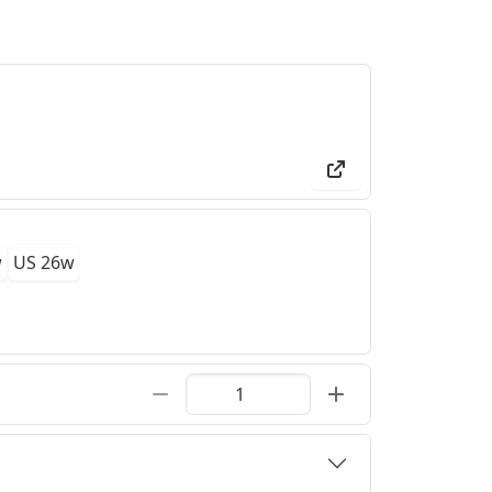
w
US 26w