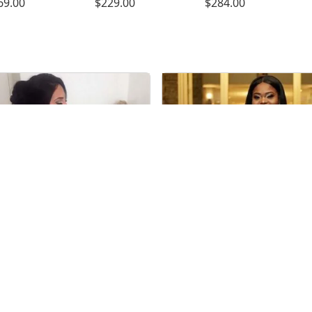
69.00
$229.00
$284.00