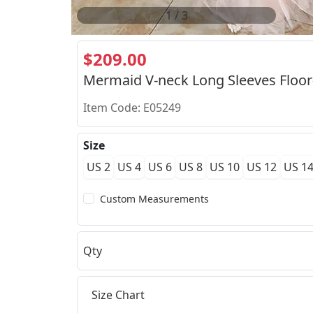
2
/
3
$209.00
Mermaid V-neck Long Sleeves Floor
Item Code: E05249
Size
US 2
US 4
US 6
US 8
US 10
US 12
US 1
Custom Measurements
Qty
Size Chart