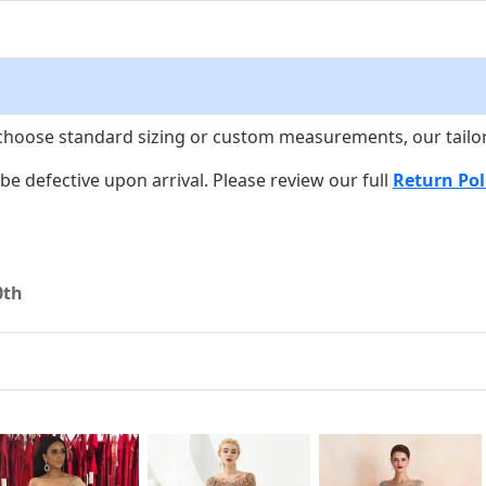
choose standard sizing or custom measurements, our tailors w
o be defective upon arrival. Please review our full
Return Pol
0th