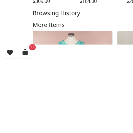
$309.00
$164.00
$2
Browsing History
More Items
0