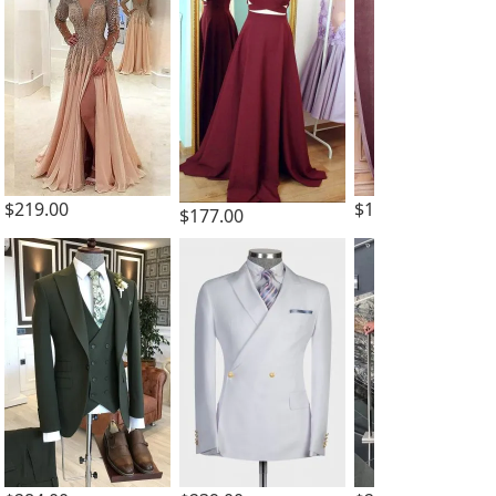
$219.00
$159.00
$177.00