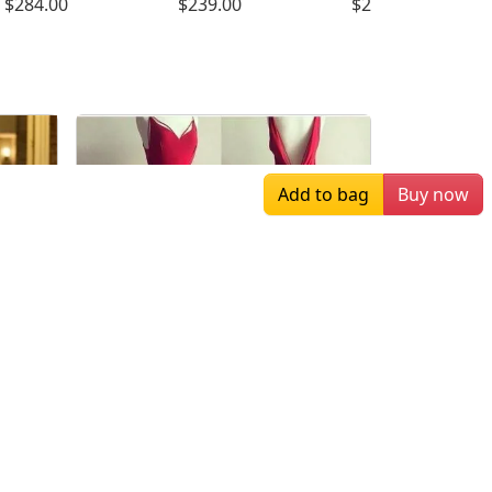
$284.00
$239.00
$249.00
Add to bag
Buy now
$159.00