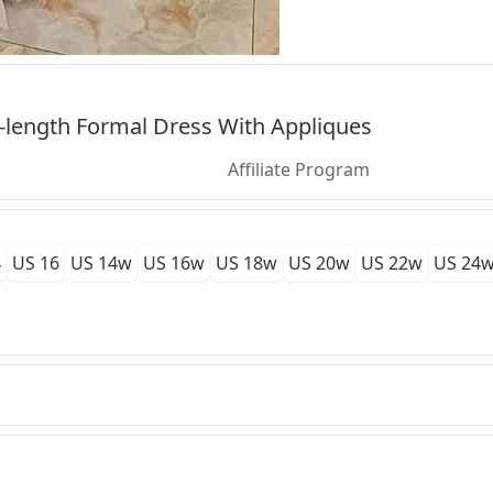
-length Formal Dress With Appliques
Affiliate Program
4
US 16
US 14w
US 16w
US 18w
US 20w
US 22w
US 24