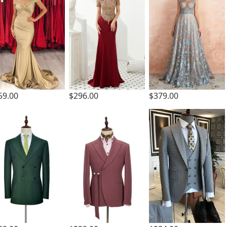
59.00
$296.00
$379.00