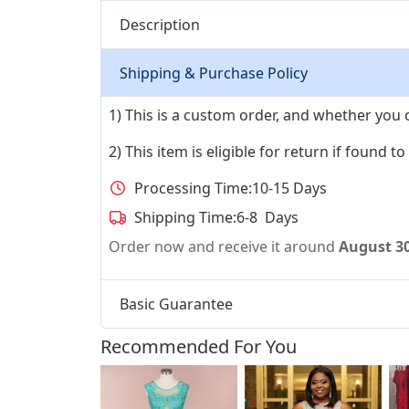
Description
Shipping & Purchase Policy
1) This is a custom order, and whether you 
2) This item is eligible for return if found t
Processing Time:
10-15 Days
Shipping Time:
6-8 Days
Order now and receive it around
August 3
Basic Guarantee
Recommended For You