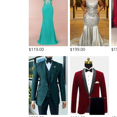
$119.00
$199.00
$1