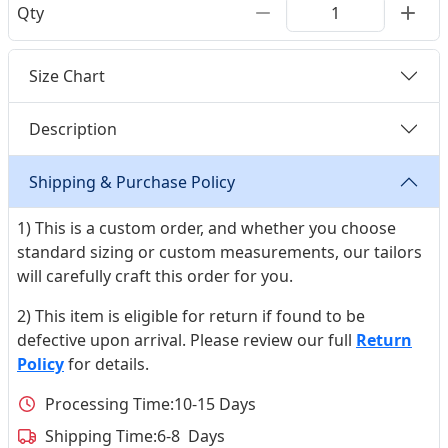
Qty
Size Chart
Description
Shipping & Purchase Policy
1) This is a custom order, and whether you choose
standard sizing or custom measurements, our tailors
will carefully craft this order for you.
2) This item is eligible for return if found to be
defective upon arrival. Please review our full
Return
Policy
for details.
Processing Time:
10-15 Days
Shipping Time:
6-8 Days