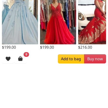
$199.00
$199.00
$216.00
0
Browsing History
Add to bag
Buy now
More Items