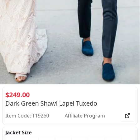
$249.00
Dark Green Shawl Lapel Tuxedo
Item Code: T19260
Affiliate Program
Jacket Size