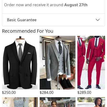
Order now and receive it around
August 27th
Basic Guarantee
Recommended For You
$250.00
$284.00
$289.00