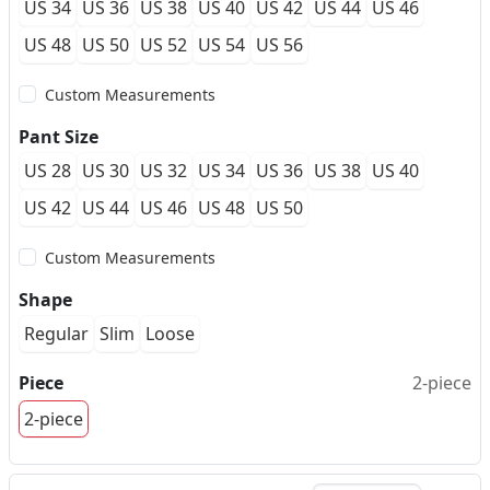
US 34
US 36
US 38
US 40
US 42
US 44
US 46
US 48
US 50
US 52
US 54
US 56
Custom Measurements
Pant Size
US 28
US 30
US 32
US 34
US 36
US 38
US 40
US 42
US 44
US 46
US 48
US 50
Custom Measurements
Shape
Regular
Slim
Loose
Piece
2-piece
2-piece