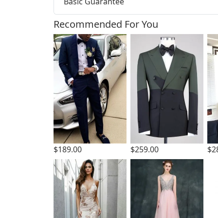
Basic Guarantee
Recommended For You
$189.00
$259.00
$2