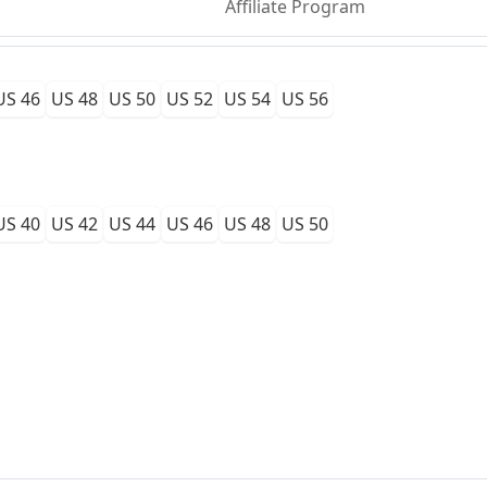
Affiliate Program
US 46
US 48
US 50
US 52
US 54
US 56
US 40
US 42
US 44
US 46
US 48
US 50