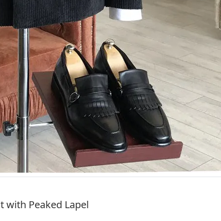
it with Peaked Lapel