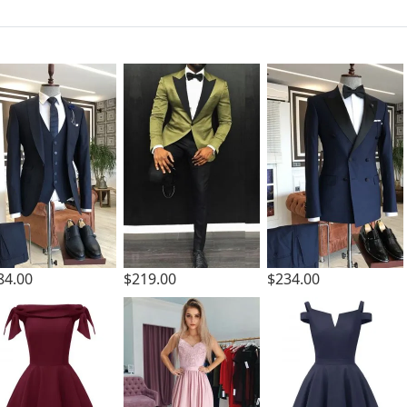
84.00
$219.00
$234.00