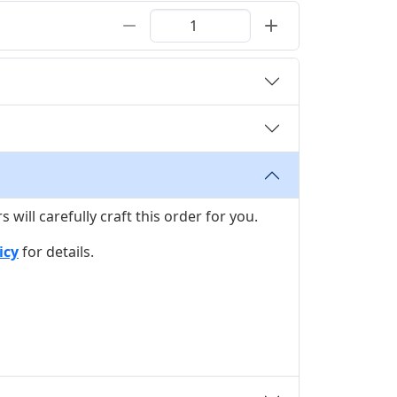
ill carefully craft this order for you.
icy
for details.