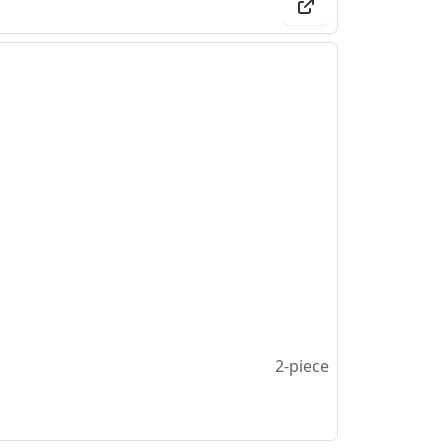
2-piece