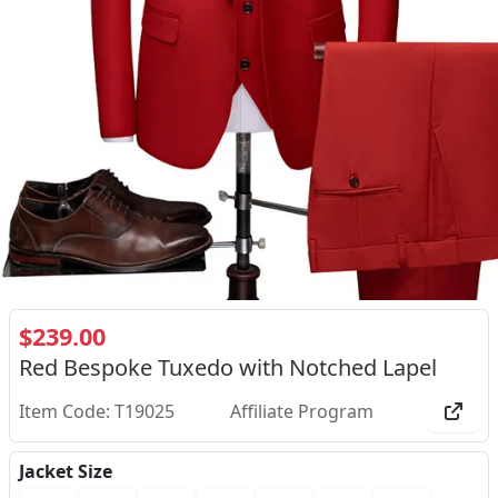
$239.00
Red Bespoke Tuxedo with Notched Lapel
Item Code: T19025
Affiliate Program
Jacket Size