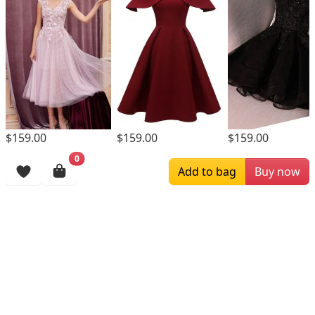
$159.00
$159.00
$159.00
0
Browsing History
Add to bag
Buy now
More Items