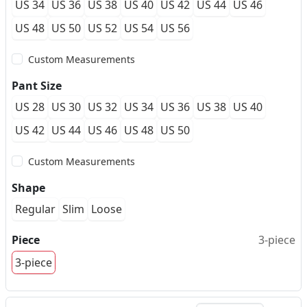
US 34
US 36
US 38
US 40
US 42
US 44
US 46
US 48
US 50
US 52
US 54
US 56
Custom Measurements
Pant Size
US 28
US 30
US 32
US 34
US 36
US 38
US 40
US 42
US 44
US 46
US 48
US 50
Custom Measurements
Shape
Regular
Slim
Loose
Piece
3-piece
3-piece