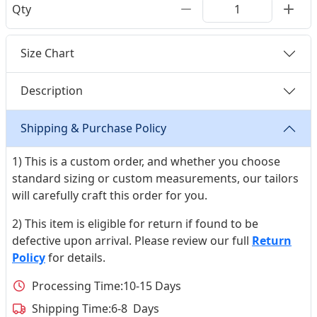
Qty
Size Chart
Description
Shipping & Purchase Policy
1) This is a custom order, and whether you choose
standard sizing or custom measurements, our tailors
will carefully craft this order for you.
2) This item is eligible for return if found to be
defective upon arrival. Please review our full
Return
Policy
for details.
Processing Time:
10-15 Days
Shipping Time:
6-8 Days