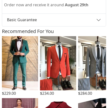
Order now and receive it around
August 29th
Basic Guarantee
Recommended For You
$229.00
$234.00
$284.00