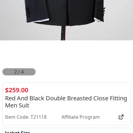
2
/
4
$259.00
Red And Black Double Breasted Close Fitting
Men Suit
Item Code: T21118
Affiliate Program