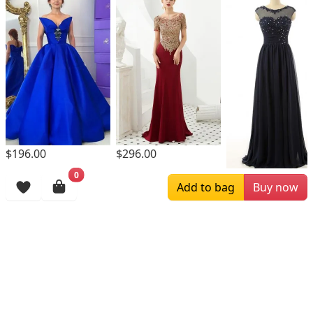
$196.00
$296.00
0
$169.00
Add to bag
Buy now
Browsing History
More Items