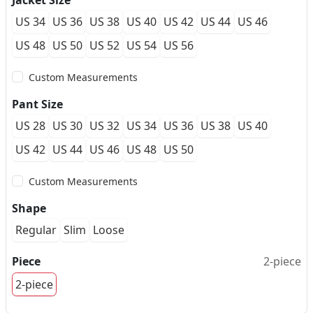
Jacket Size
US 34
US 36
US 38
US 40
US 42
US 44
US 46
US 48
US 50
US 52
US 54
US 56
Custom Measurements
Pant Size
US 28
US 30
US 32
US 34
US 36
US 38
US 40
US 42
US 44
US 46
US 48
US 50
Custom Measurements
Shape
Regular
Slim
Loose
Piece
2-piece
2-piece