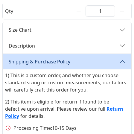
Qty
Size Chart
Description
Shipping & Purchase Policy
1) This is a custom order, and whether you choose
standard sizing or custom measurements, our tailors
will carefully craft this order for you.
2) This item is eligible for return if found to be
defective upon arrival. Please review our full
Return
Policy
for details.
Processing Time:
10-15 Days