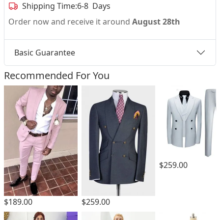
Shipping Time:
6-8 Days
Order now and receive it around
August 28th
Basic Guarantee
Recommended For You
$259.00
$189.00
$259.00