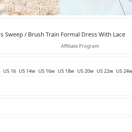
s Sweep / Brush Train Formal Dress With Lace
Affiliate Program
4
US 16
US 14w
US 16w
US 18w
US 20w
US 22w
US 24