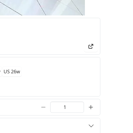
w
US 26w