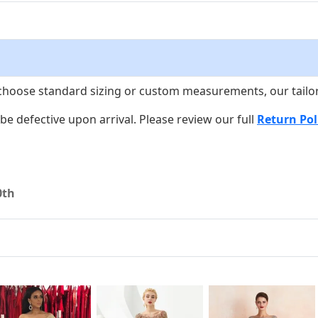
choose standard sizing or custom measurements, our tailors w
o be defective upon arrival. Please review our full
Return Pol
0th