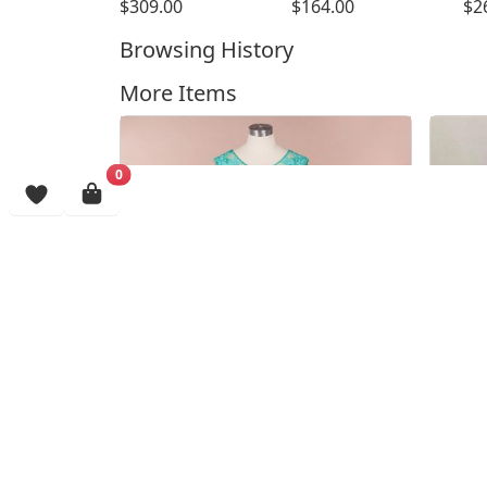
$309.00
$164.00
$2
Browsing History
More Items
0