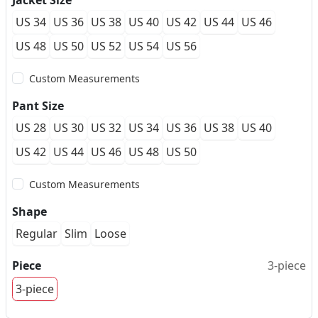
Jacket Size
US 34
US 36
US 38
US 40
US 42
US 44
US 46
US 48
US 50
US 52
US 54
US 56
Custom Measurements
Pant Size
US 28
US 30
US 32
US 34
US 36
US 38
US 40
US 42
US 44
US 46
US 48
US 50
Custom Measurements
Shape
Regular
Slim
Loose
Piece
3-piece
3-piece