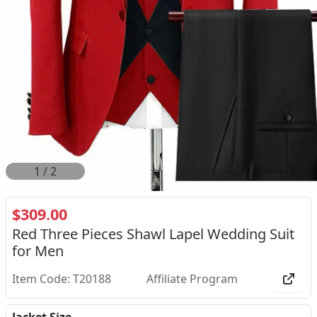
1
/
2
$309.00
Red Three Pieces Shawl Lapel Wedding Suit
for Men
Item Code: T20188
Affiliate Program