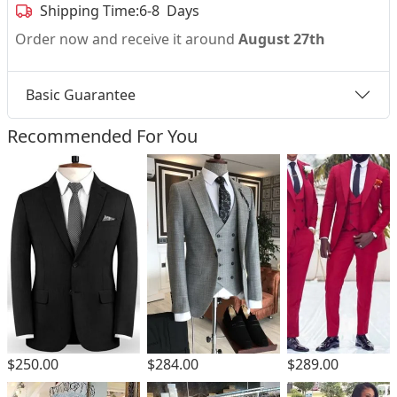
Shipping Time:
6-8 Days
Order now and receive it around
August 27th
Basic Guarantee
Recommended For You
$250.00
$284.00
$289.00