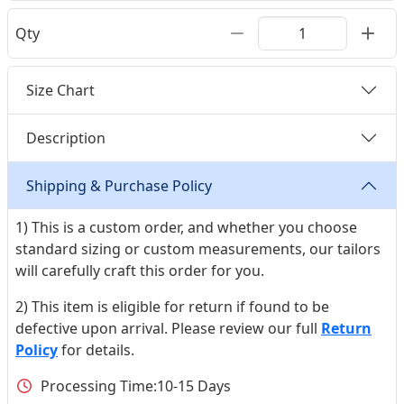
Qty
Size Chart
Description
Shipping & Purchase Policy
1) This is a custom order, and whether you choose
standard sizing or custom measurements, our tailors
will carefully craft this order for you.
2) This item is eligible for return if found to be
defective upon arrival. Please review our full
Return
Policy
for details.
Processing Time:
10-15 Days