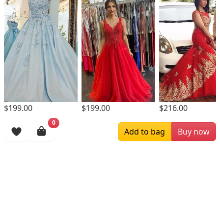
$199.00
$199.00
$216.00
0
Browsing History
Add to bag
Buy now
More Items