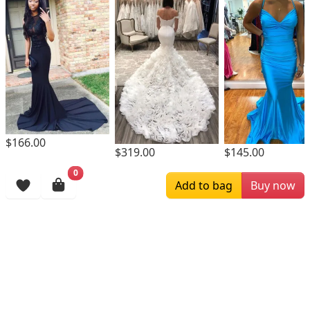
$166.00
$319.00
$145.00
0
Browsing History
Add to bag
Buy now
More Items