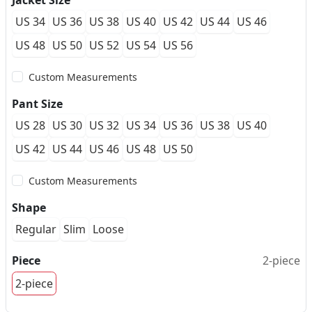
Jacket Size
US 34
US 36
US 38
US 40
US 42
US 44
US 46
US 48
US 50
US 52
US 54
US 56
Custom Measurements
Pant Size
US 28
US 30
US 32
US 34
US 36
US 38
US 40
US 42
US 44
US 46
US 48
US 50
Custom Measurements
Shape
Regular
Slim
Loose
Piece
2-piece
2-piece