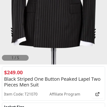
2
/
5
$249.00
Black Striped One Button Peaked Lapel Two
Pieces Men Suit
Item Code: T21070
Affiliate Program