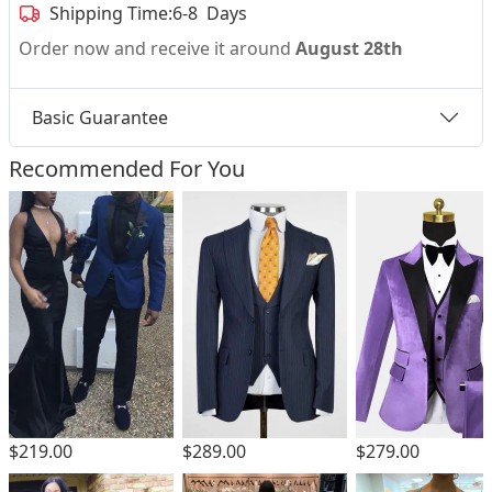
Shipping Time:
6-8 Days
Order now and receive it around
August 28th
Basic Guarantee
Recommended For You
$219.00
$289.00
$279.00