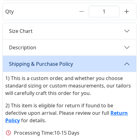
Qty
Size Chart
Description
Shipping & Purchase Policy
1) This is a custom order, and whether you choose
standard sizing or custom measurements, our tailors
will carefully craft this order for you.
2) This item is eligible for return if found to be
defective upon arrival. Please review our full
Return
Policy
for details.
Processing Time:
10-15 Days