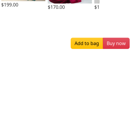
$199.00
$170.00
$159.00
Add to bag
Buy now