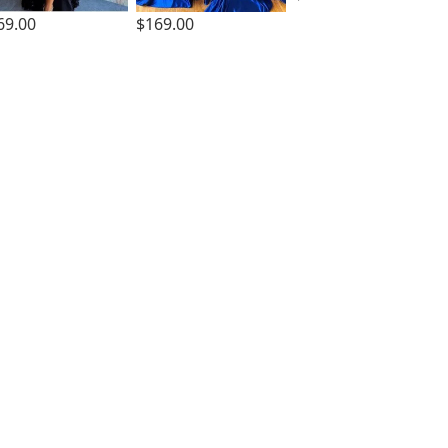
69.00
$169.00