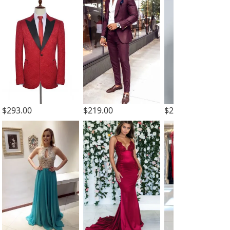
$293.00
$229.00
$219.00