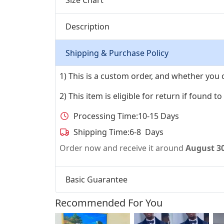
Description
Shipping & Purchase Policy
1) This is a custom order, and whether you 
2) This item is eligible for return if found t
Processing Time:
10-15 Days
Shipping Time:
6-8 Days
Order now and receive it around
August 3
Basic Guarantee
Recommended For You