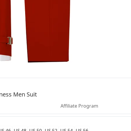
ness Men Suit
Affiliate Program
US 46
US 48
US 50
US 52
US 54
US 56