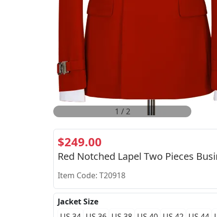
2
/
2
$249.00
Red Notched Lapel Two Pieces Busi
Item Code: T20918
Jacket Size
US 34
US 36
US 38
US 40
US 42
US 44