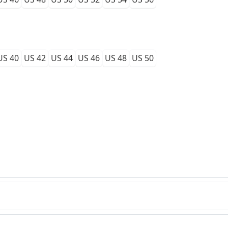
US 40
US 42
US 44
US 46
US 48
US 50