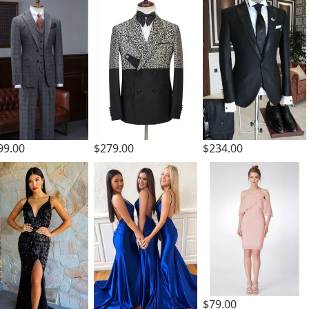
99.00
$279.00
$234.00
$79.00