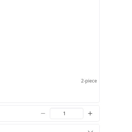
2-piece