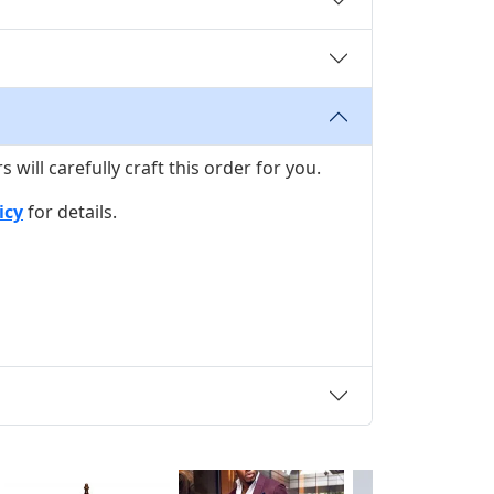
ill carefully craft this order for you.
icy
for details.