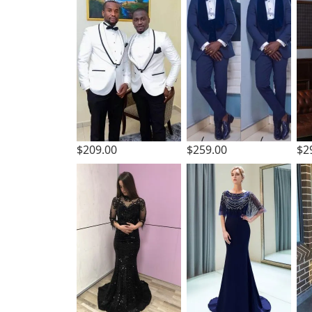
$2
$209.00
$259.00