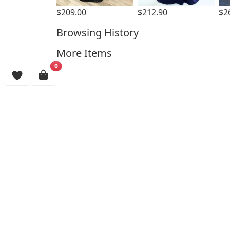
$209.00
$212.90
$2
Browsing History
More Items
0