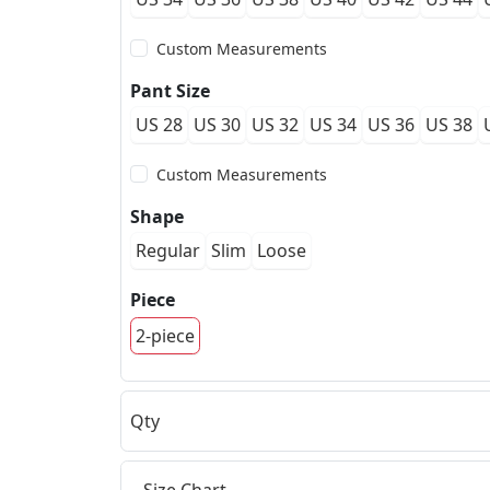
Custom Measurements
Pant Size
US 28
US 30
US 32
US 34
US 36
US 38
Custom Measurements
Shape
Regular
Slim
Loose
Piece
2-piece
Qty
Size Chart