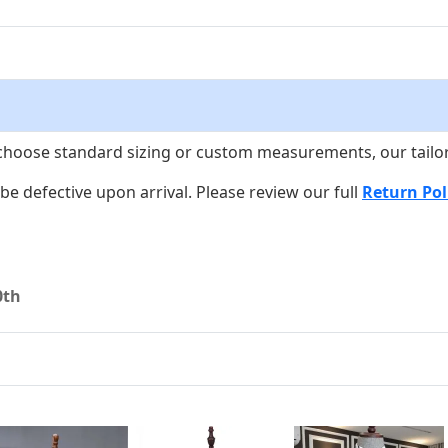
choose standard sizing or custom measurements, our tailors w
o be defective upon arrival. Please review our full
Return Pol
0th