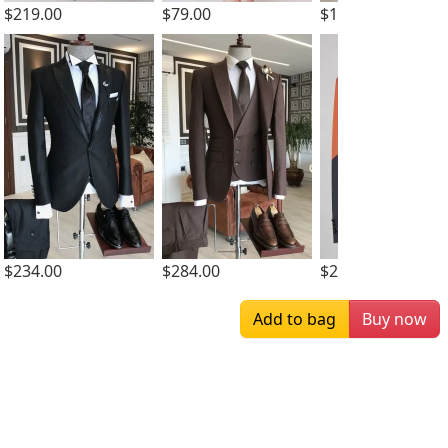
$219.00
$79.00
$169.00
$234.00
$284.00
$259.00
Add to bag
Buy now