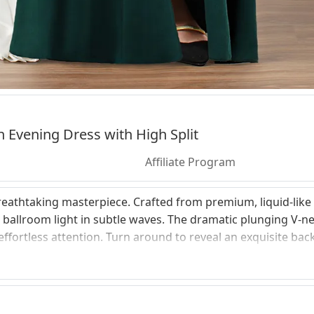
n Evening Dress with High Split
Affiliate Program
athtaking masterpiece. Crafted from premium, liquid-like s
e ballroom light in subtle waves. The dramatic plunging V-ne
fortless attention. Turn around to reveal an exquisite backl
omfort. Fully tailored to celebrate your natural lines, this d
 stretch all evening long. Experience a made-to-measure tou