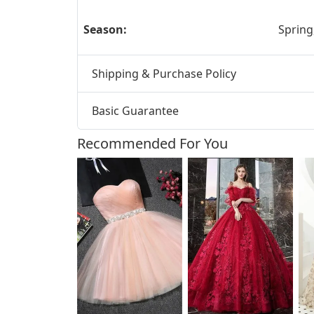
Season:
Spring
Shipping & Purchase Policy
Basic Guarantee
Recommended For You