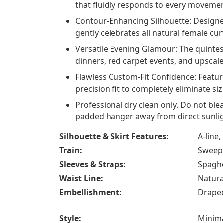
that fluidly responds to every movemen
Contour-Enhancing Silhouette: Designed
gently celebrates all natural female cu
Versatile Evening Glamour: The quintes
dinners, red carpet events, and upscal
Flawless Custom-Fit Confidence: Feature
precision fit to completely eliminate siz
Professional dry clean only. Do not blea
padded hanger away from direct sunlig
Silhouette & Skirt Features:
A-line,
Train:
Sweep 
Sleeves & Straps:
Spaghe
Waist Line:
Natura
Embellishment:
Drape
Style:
Minima