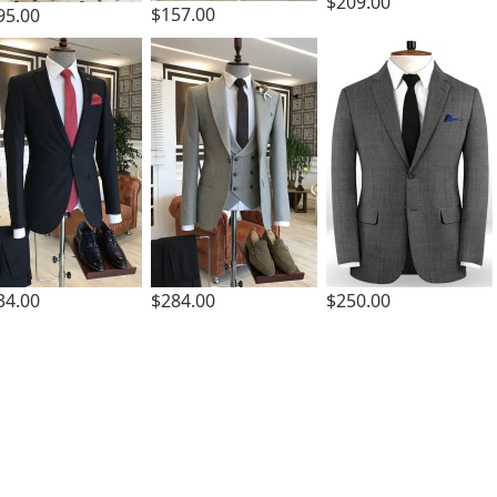
$209.00
$157.00
95.00
34.00
$284.00
$250.00