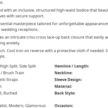
t.
 with an inclusive, structured high-waist bodice that beaut
rves with secure support.
sential masterpiece tailored for unforgettable appearance
e wedding receptions.
s an intricate criss-cross lace-up back closure that easily
ing anxiety.
ch. Cool iron on reverse with a protective cloth if needed. 
ht.
 High Split, Side Split
Hemline / Length:
/ Brush Train
Neckline:
tti Straps
Sleeve Design:
l
Material:
d, Ruched
Back Style:
list, Modern, Glamorous
Occasion: