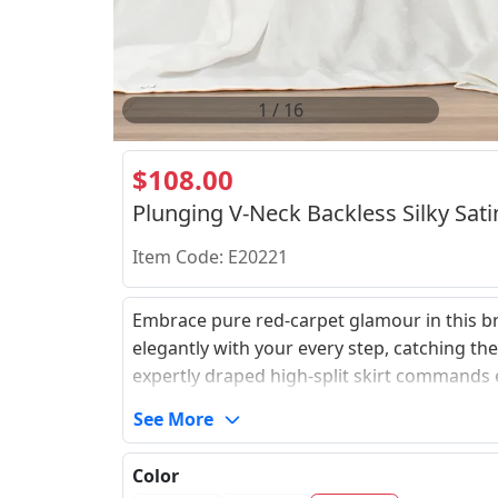
2
/
16
$108.00
Plunging V-Neck Backless Silky Sati
Item Code: E20221
Embrace pure red-carpet glamour in this bre
elegantly with your every step, catching th
expertly draped high-split skirt commands ef
criss-cross straps that tie to your precise c
See More
that ensures a confident and unconstrained
unforgettable personal statement.
Color