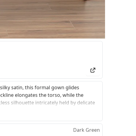
ilky satin, this formal gown glides
ckline elongates the torso, while the
ess silhouette intricately held by delicate
esign offers an inclusive, structured support
ch that transforms a classic look into an
Dark Green