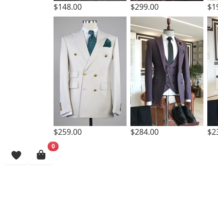
$299.00
$148.00
$1
$259.00
$284.00
$2
0
Browsing History
More Items