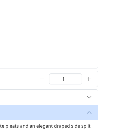
ate pleats and an elegant draped side split