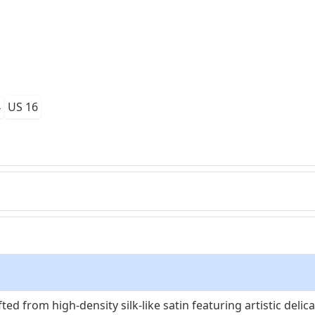
4
US 16
ted from high-density silk-like satin featuring artistic delic