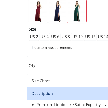
Size
US 2
US 4
US 6
US 8
US 10
US 12
US 1
Custom Measurements
Qty
Size Chart
Description
Premium Liquid-Like Satin: Expertly craf