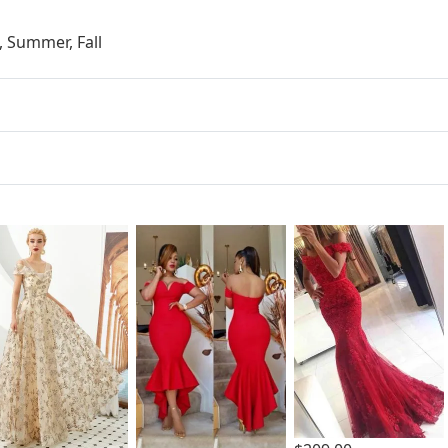
, Summer, Fall