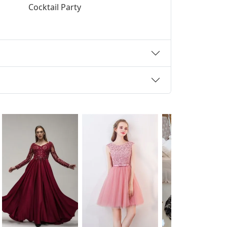
Cocktail Party