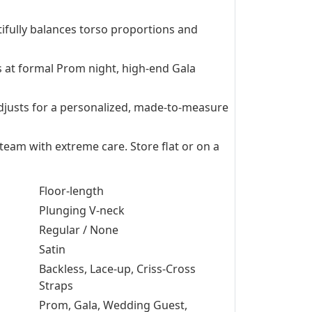
ifully balances torso proportions and
s at formal Prom night, high-end Gala
 adjusts for a personalized, made-to-measure
Steam with extreme care. Store flat or on a
Floor-length
Plunging V-neck
Regular / None
Satin
Backless, Lace-up, Criss-Cross
Straps
Prom, Gala, Wedding Guest,